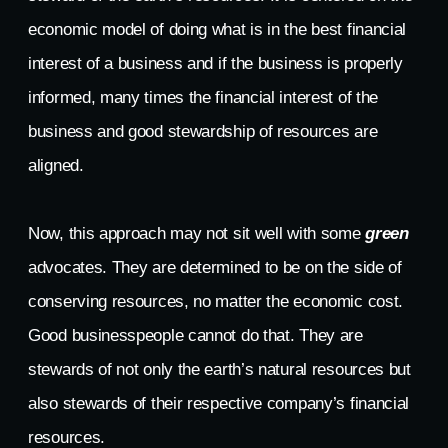
economic model of doing what is in the best financial
interest of a business and if the business is properly
informed, many times the financial interest of the
business and good stewardship of resources are
aligned.
Now, this approach may not sit well with some
green
advocates. They are determined to be on the side of
conserving resources, no matter the economic cost.
Good businesspeople cannot do that. They are
stewards of not only the earth’s natural resources but
also stewards of their respective company’s financial
resources.