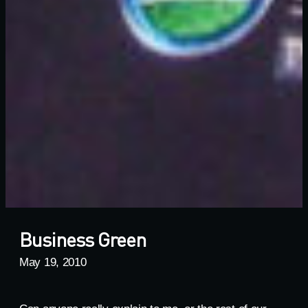
Business Green
May 19, 2010