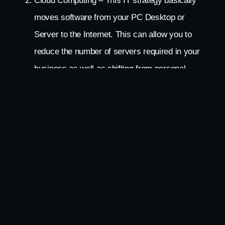
Cloud Computing – This IT strategy basically
moves software from your PC Desktop or
Server to the Internet. This can allow you to
reduce the number of servers required in your
business as well as shifting from personal
computers at each workstation to simpler units
that cost less. This move would not only save
the plastics, silicone chips and all of the other
resources required to make servers and
computers but would also reduce direct energy
use for the hardware and reduce the energy to
cool the units that are no longer needed.