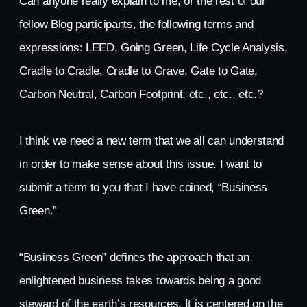
Can anyone really explain to me, or the rest of our
fellow Blog participants, the following terms and
expressions: LEED, Going Green, Life Cycle Analysis,
Cradle to Cradle, Cradle to Grave, Gate to Gate,
Carbon Neutral, Carbon Footprint, etc., etc., etc.?
I think we need a new term that we all can understand
in order to make sense about this issue. I want to
submit a term to you that I have coined, “Business
Green.”
“Business Green” defines the approach that an
enlightened business takes towards being a good
steward of the earth’s resources. It is centered on the