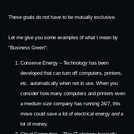
These goals do not have to be mutually exclusive.
Let me give you some examples of what I mean by
“Business Green”:
Conserve Energy – Technology has been
developed that can turn off computers, printers,
etc. automatically when not in use. When you
consider how many computers and printers even
a medium size company has running 24/7, this
move could save a lot of electrical energy
and
a
lot of money.