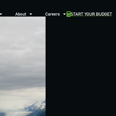
About
Careers
START YOUR BUDGET