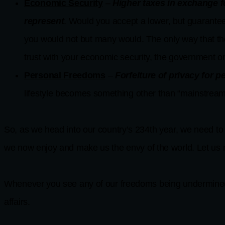
Economic Security
–
Higher taxes in exchange f
represent
. Would you accept a lower, but guaranteed
you would not but many would. The only way that th
trust with your economic security, the government o
Personal Freedoms
–
Forfeiture of privacy for 
lifestyle becomes something other than “mainstream
So, as we head into our country’s 234th year, we need to
we now enjoy and make us the envy of the world. Let us n
Whenever you see any of our freedoms being undermined, 
affairs.