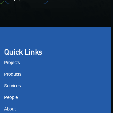
Quick Links
Projects
Products
Services
People
About