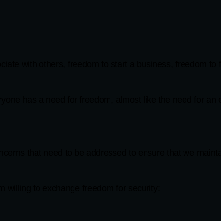
iate with others, freedom to start a business, freedom to 
yone has a need for freedom, almost like the need for an e
cerns that need to be addressed to ensure that we mainta
willing to exchange freedom for security: