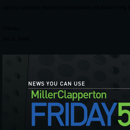
Let your voice be heard so that freedom will forever ring 
Thanks,
Ted S. Miller
NEWS YOU CAN USE