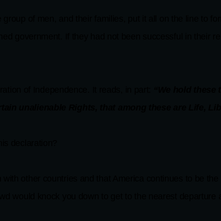
group of men, and their families, put it all on the line to 
hed government. If they had not been successful in their rebe
aration of Independence. It reads, in part:
“We hold these tr
rtain unalienable Rights, that among these are Life, Li
his declaration?
 with other countries and that America continues to be the
owd would knock you down to get to the nearest departure ai