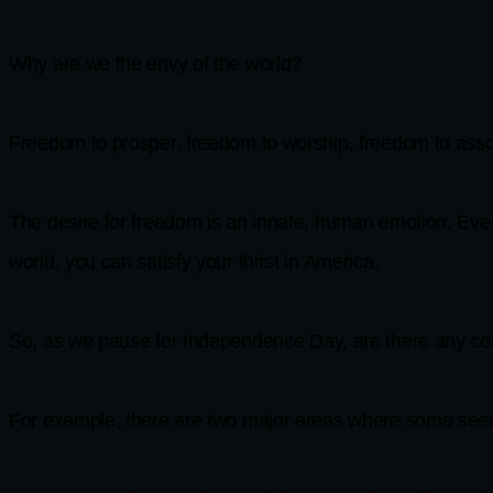
Why are we the envy of the world?
Freedom to prosper, freedom to worship, freedom to assoc
The desire for freedom is an innate, human emotion. Ever
world, you can satisfy your thirst in America.
So, as we pause for Independence Day, are there any con
For example, there are two major areas where some seem 