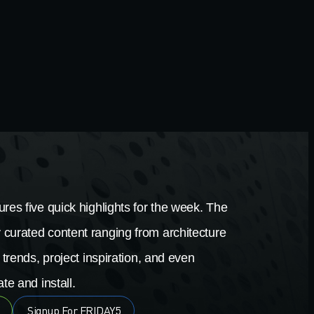
res five quick highlights for the week. The
 curated content ranging from architecture
 trends, project inspiration, and even
te and install.
Signup For FRIDAY5