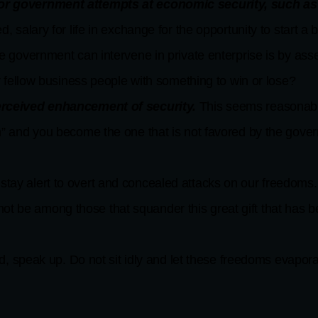
or government attempts at economic security, such as t
, salary for life in exchange for the opportunity to start a
e government can intervene in private enterprise is by as
r fellow business people with something to win or lose?
perceived enhancement of security.
This seems reasonable,
” and you become the one that is not favored by the gove
 stay alert to overt and concealed attacks on our freedoms
ot be among those that squander this great gift that has 
speak up. Do not sit idly and let these freedoms evapora