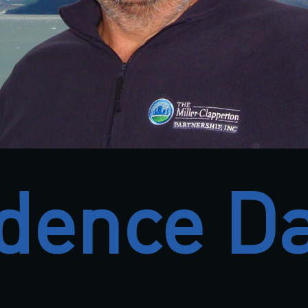
dence D