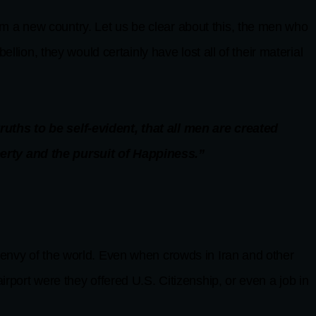
form a new country. Let us be clear about this, the men who
llion, they would certainly have lost all of their material
uths to be self-evident, that all men are created
berty and the pursuit of Happiness.”
 envy of the world. Even when crowds in Iran and other
rport were they offered U.S. Citizenship, or even a job in