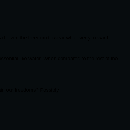
fail, even the freedom to wear whatever you want.
ssential like water. When compared to the rest of the
in our freedoms? Possibly.