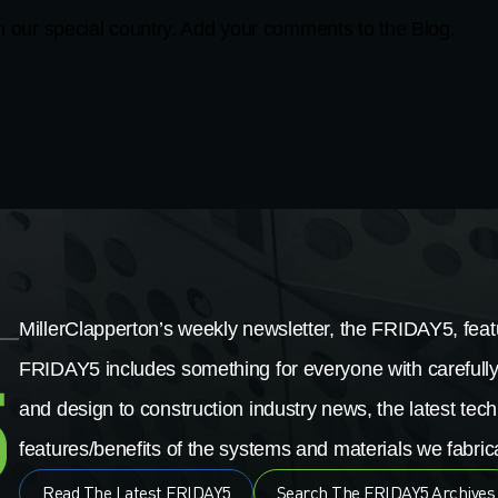
in our special country. Add your comments to the Blog.
MillerClapperton’s weekly newsletter, the FRIDAY5, featu
FRIDAY5 includes something for everyone with carefully
and design to construction industry news, the latest tech
features/benefits of the systems and materials we fabrica
Read The Latest FRIDAY5
Search The FRIDAY5 Archives