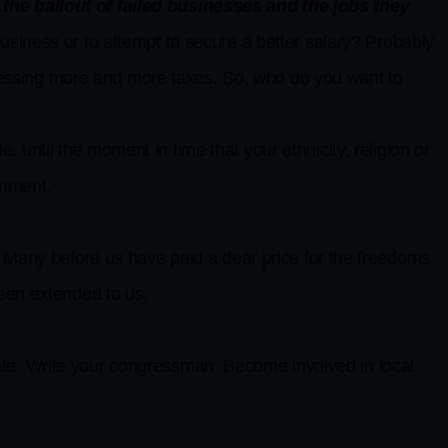
he bailout of failed businesses and the jobs they
 business or to attempt to secure a better salary? Probably
sessing more and more taxes. So, who do you want to
 until the moment in time that your ethnicity, religion or
rnment.
. Many before us have paid a dear price for the freedoms
been extended to us.
te. Write your congressman. Become involved in local