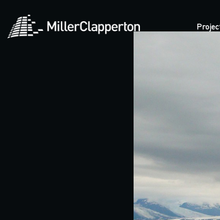
Projec