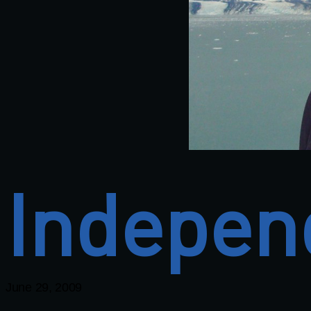
Indepen
June 29, 2009