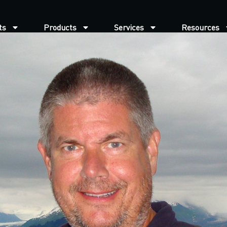
ts
Products
Services
Resources