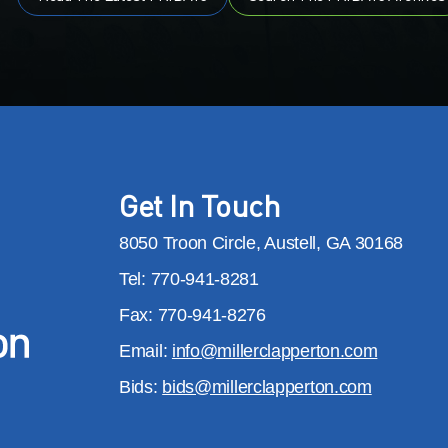
Get In Touch
8050 Troon Circle, Austell, GA 30168
Tel: 770-941-8281
Fax: 770-941-8276
Email:
info@millerclapperton.com
Bids:
bids@millerclapperton.com