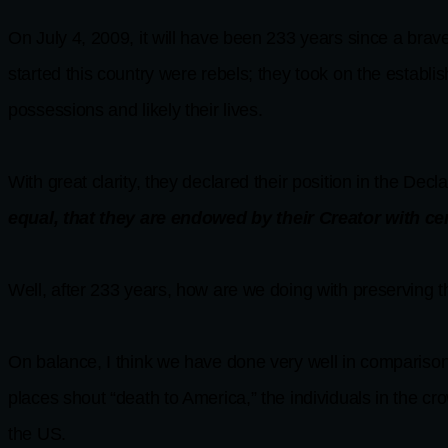
On July 4, 2009, it will have been 233 years since a brave 
started this country were rebels; they took on the establis
possessions and likely their lives.
With great clarity, they declared their position in the Decl
equal, that they are endowed by their Creator with ce
Well, after 233 years, how are we doing with preserving t
On balance, I think we have done very well in comparison
places shout “death to America,” the individuals in the cr
the US.