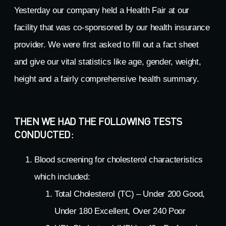
Yesterday our company held a Health Fair at our
facility that was co-sponsored by our health insurance
provider. We were first asked to fill out a fact sheet
and give our vital statistics like age, gender, weight,
height and a fairly comprehensive health summary.
THEN WE HAD THE FOLLOWING TESTS
CONDUCTED:
Blood screening for cholesterol characteristics
which included:
Total Cholesterol (TC) – Under 200 Good,
Under 180 Excellent, Over 240 Poor