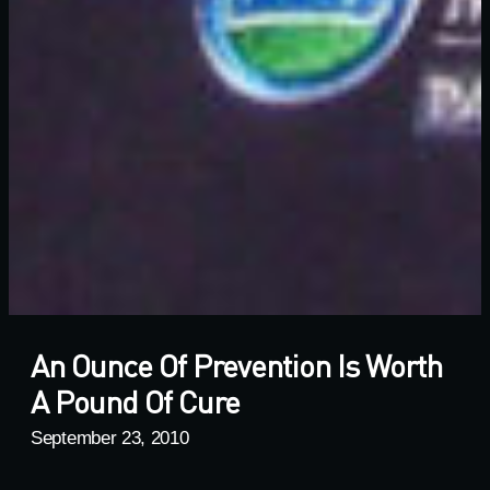
An Ounce Of Prevention Is Worth
A Pound Of Cure
September 23, 2010