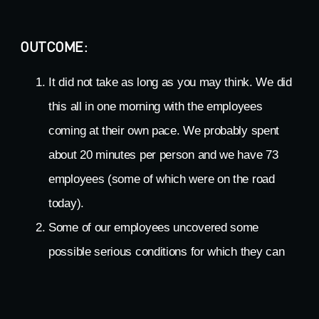
OUTCOME:
It did not take as long as you may think. We did
this all in one morning with the employees
coming at their own pace. We probably spent
about 20 minutes per person and we have 73
employees (some of which were on the road
today).
Some of our employees uncovered some
possible serious conditions for which they can
follow up with their own personal healthcare
professionals.