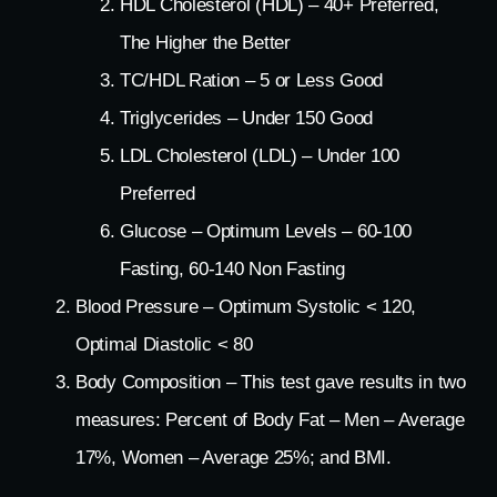
HDL Cholesterol (HDL) – 40+ Preferred,
The Higher the Better
TC/HDL Ration – 5 or Less Good
Triglycerides – Under 150 Good
LDL Cholesterol (LDL) – Under 100
Preferred
Glucose – Optimum Levels – 60-100
Fasting, 60-140 Non Fasting
Blood Pressure – Optimum Systolic < 120,
Optimal Diastolic < 80
Body Composition – This test gave results in two
measures: Percent of Body Fat – Men – Average
17%, Women – Average 25%; and BMI.