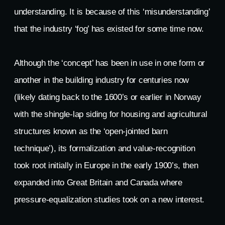
understanding. It is because of this ‘misunderstanding’
that the industry ‘fog’ has existed for some time now.
Although the ‘concept’ has been in use in one form or
another in the building industry for centuries now
(likely dating back to the 1600’s or earlier in Norway
with the shingle-lap siding for housing and agricultural
structures known as the ‘open-jointed barn
technique’), its formalization and value-recognition
took root initially in Europe in the early 1900’s, then
expanded into Great Britain and Canada where
pressure-equalization studies took on a new interest.