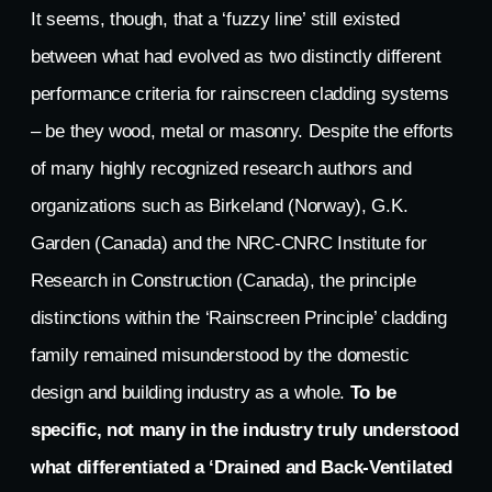
It seems, though, that a ‘fuzzy line’ still existed
between what had evolved as two distinctly different
performance criteria for rainscreen cladding systems
– be they wood, metal or masonry. Despite the efforts
of many highly recognized research authors and
organizations such as Birkeland (Norway), G.K.
Garden (Canada) and the NRC-CNRC Institute for
Research in Construction (Canada), the principle
distinctions within the ‘Rainscreen Principle’ cladding
family remained misunderstood by the domestic
design and building industry as a whole.
To be
specific, not many in the industry truly understood
what differentiated a ‘Drained and Back-Ventilated