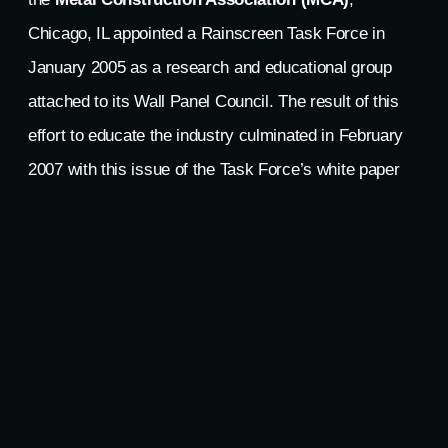
Chicago, IL appointed a Rainscreen Task Force in
January 2005 as a research and educational group
attached to its Wall Panel Council. The result of this
effort to educate the industry culminated in February
2007 with this issue of the Task Force’s white paper
entitled
Understanding ‘The Rainscreen Principle’
,
dated December 14, 2006. This paper presents
background, conventional wall design summaries, and
fundamental performance criteria, but most
importantly, delves into the fundamental differences
between
‘Drained/Back-Ventilated (D/BV)
’ and
‘Pressure-Equalized/Compartmented (PER)’
rainscreen systems. These two approaches to