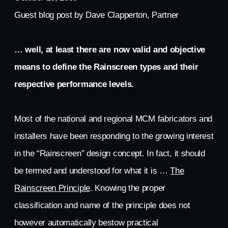
Guest blog post by Dave Clapperton, Partner
… well, at least there are now valid and objective
means to define the Rainscreen types and their
respective performance levels.
Most of the national and regional MCM fabricators and
installers have been responding to the growing interest
in the “Rainscreen” design concept. In fact, it should
be termed and understood for what it is …
The
Rainscreen Principle
. Knowing the proper
classification and name of the principle does not
however automatically bestow practical