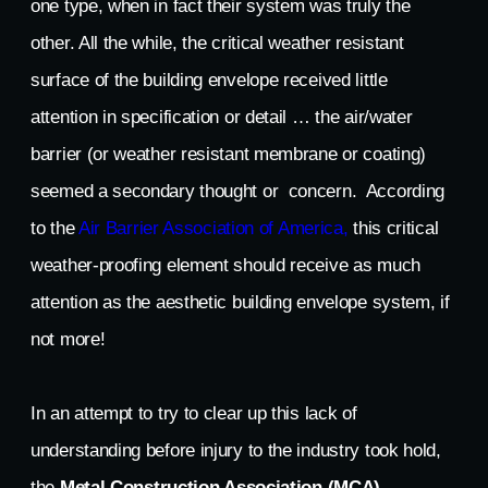
one type, when in fact their system was truly the
other. All the while, the critical weather resistant
surface of the building envelope received little
attention in specification or detail … the air/water
barrier (or weather resistant membrane or coating)
seemed a secondary thought or concern. According
to the
Air Barrier Association of America,
this critical
weather-proofing element should receive as much
attention as the aesthetic building envelope system, if
not more!
In an attempt to try to clear up this lack of
understanding before injury to the industry took hold,
the
Metal Construction Association (MCA)
,