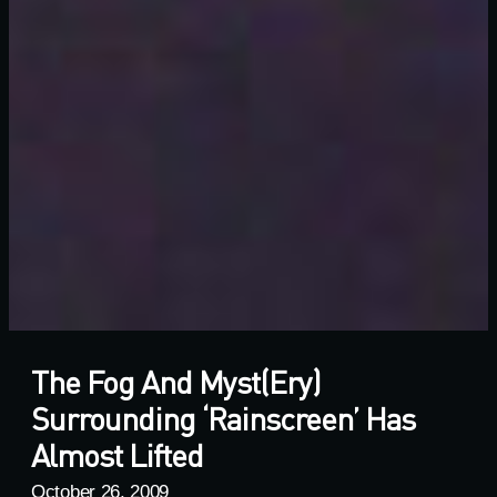
The Fog And Myst(ery)
Surrounding ‘rainscreen’ Has
Almost Lifted
October 26, 2009