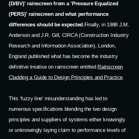
(D/BV)’ rainscreen from a ‘Pressure Equalized
(PERS)’ rainscreen and what performance
differences should be expected.
Finally, in 1988 J.M.
Anderson and J.R. Gill, CIRCA (Construction Industry
Research and Information Association), London,
England published what has become the industry
definitive treatise on rainscreen entitled
Rainscreen
Cladding a Guide to Design Principles and Practice
.
This ‘fuzzy line’ misunderstanding has led to
numerous specifications blending the two design
principles and suppliers of systems either knowingly
or unknowingly laying claim to performance levels of