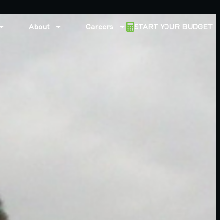
About
Careers
START YOUR BUDGET