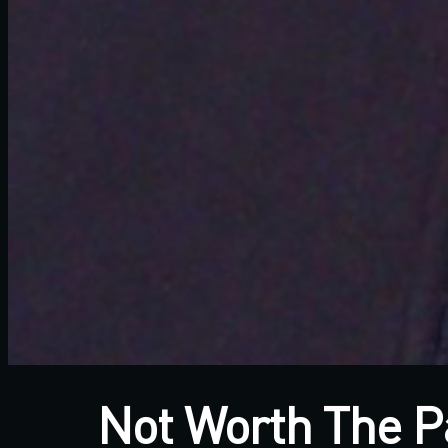
Not Worth The P