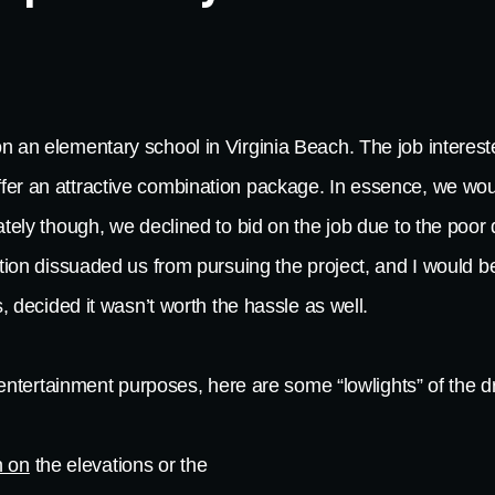
n an elementary school in Virginia Beach. The job intereste
fer an attractive combination package. In essence, we wou
ately though, we declined to bid on the job due to the poor 
ation dissuaded us from pursuing the project, and I would 
s, decided it wasn’t worth the hassle as well.
or entertainment purposes, here are some “lowlights” of the 
 on
the elevations or the