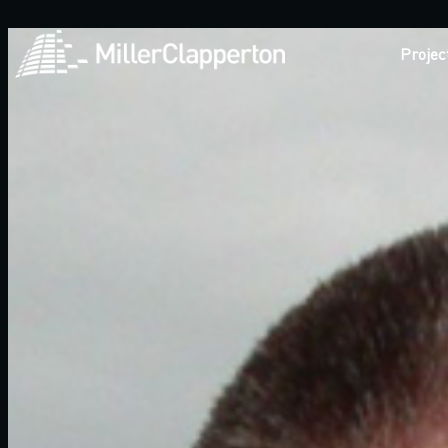
Projec