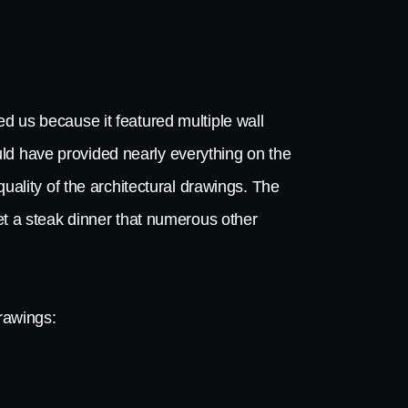
d us because it featured multiple wall
ld have provided nearly everything on the
quality of the architectural drawings. The
bet a steak dinner that numerous other
drawings: