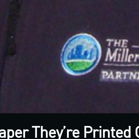
aper They’re Printed 