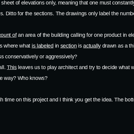
 sheet of elevations only, meaning that one must constantly
Ditto for the sections. The drawings only label the number
count of
an area of the building calling for one product in ele
ces where what
is labeled
in
section
is
actually
drawn as a thi
ss conservatively or aggressively?
all.
This
leaves us to play architect and try to decide what 
same way? Who knows?
 time on this project and I think you get the idea. The botto
ur price in order to protect ourselves that we would never 
nd up with the job are likely desperate for work and are not
disservice.