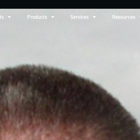
ts
Products
Services
Resources