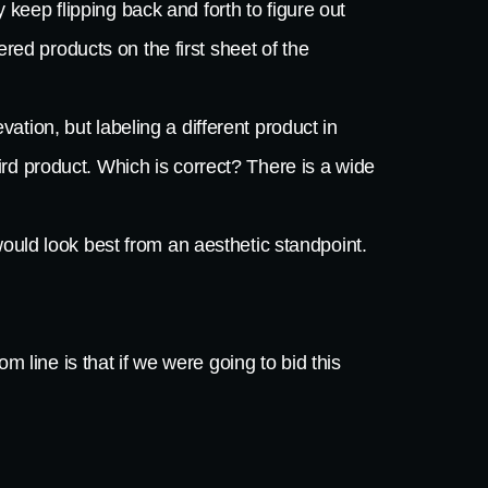
 keep flipping back and forth to figure out
ed products on the first sheet of the
vation, but labeling a different product in
rd product. Which is correct? There is a wide
would look best from an aesthetic standpoint.
m line is that if we were going to bid this
end up with the job. Any smart subcontractor
 the highest caliber of subcontractor. In this