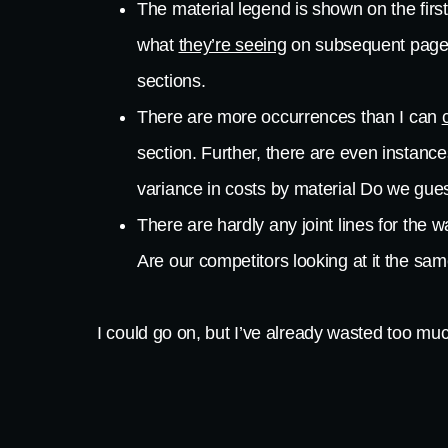
The material legend is shown on the first
what
they’re seeing
on subsequent pages. 
sections.
There are more occurrences than I can
section. Further, there are even instan
variance in costs by material Do we gue
There are hardly any joint lines for the w
Are our competitors looking at it the 
I could go on, but I’ve already wasted too much
project, we would throw so much “fluff” into o
would do likewise, meaning that the folks who e
way, the architect has done the owner a huge 