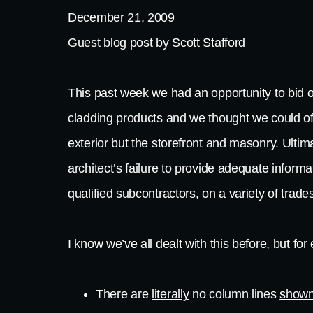
December 21, 2009
Guest blog post by Scott Stafford
This past week we had an opportunity to bid o
cladding products and we thought we could of
exterior but the storefront and masonry. Ultim
architect’s failure to provide adequate inform
qualified subcontractors, on a variety of trade
I know we’ve all dealt with this before, but f
There are
literally
no column lines
shown