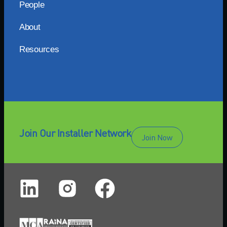
People
About
Resources
Join Our Installer Network
Join Now