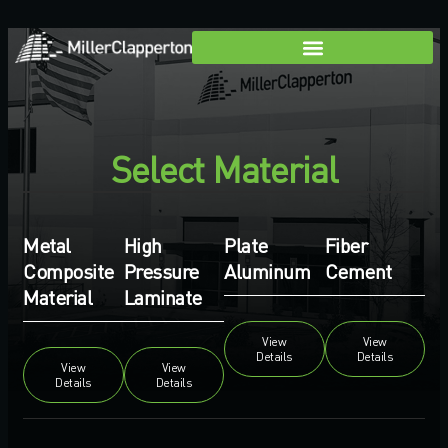
Select Material
Metal
High
Plate
Fiber
Composite
Pressure
Aluminum
Cement
Material
Laminate
View
View
Details
Details
View
View
Details
Details