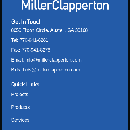
Get In Touch
8050 Troon Circle, Austell, GA 30168
Tel: 770-941-8281
Fax: 770-941-8276
Email:
info@millerclapperton.com
Bids:
bids@millerclapperton.com
Quick Links
Projects
Products
Services