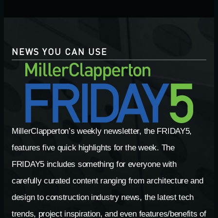
NEWS YOU CAN USE
MillerClapperton’s weekly newsletter, the FRIDAY5,
features five quick highlights for the week. The
FRIDAY5 includes something for everyone with
carefully curated content ranging from architecture and
design to construction industry news, the latest tech
trends, project inspiration, and even features/benefits of