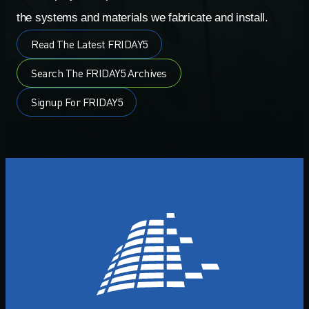
the systems and materials we fabricate and install.
Read The Latest FRIDAY5
Search The FRIDAY5 Archives
Signup For FRIDAY5