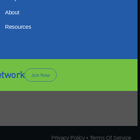
About
Resources
etwork
Join Now
Privacy Policy • Terms Of Service