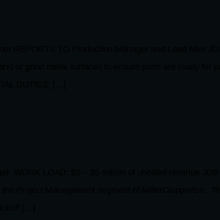
her REPORTS TO Production Manager and Lead Men JOB
nd or grind metal surfaces to ensure parts are ready for p
TIAL DUTIES: […]
ORK LOAD: $0 – $5 million of unbilled revenue JOB PU
in the Project Management segment of MillerClapperton. Th
ickoff […]