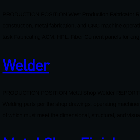
PRODUCTION POSITION West Production Fabricator REP
construction, metal fabrication, and CNC machine oper
task Fabricating ACM, HPL, Fiber Cement panels for eng
Welder
PRODUCTION POSITION Metal Shop Welder REPORTS TO Se
Welding parts per the shop drawings, operating machinery,
of which must meet the dimensional, structural, and visual