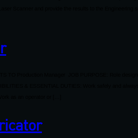
aser Scanner and provide the results to the Engineering se
r
 Production Manager JOB PURPOSE: Role designed for i
IBILITIES & ESSENTIAL DUTIES: Work safely and always w
ork as an operator or […]
ricator