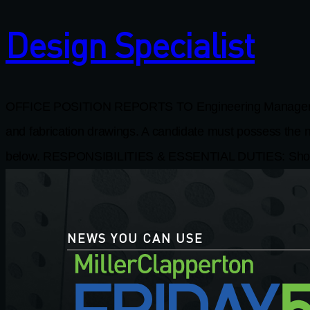
Design Specialist
OFFICE POSITION REPORTS TO Engineering Manager JOB 
and fabrication drawings. A candidate must possess the nec
below. RESPONSIBILITIES & ESSENTIAL DUTIES: Shop D
NEWS YOU CAN USE