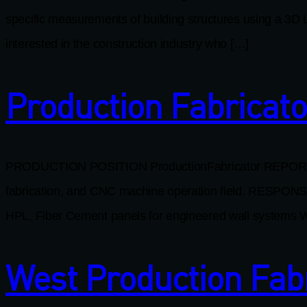
specific measurements of building structures using a 3D L
interested in the construction industry who […]
Production Fabricato
PRODUCTION POSITION ProductionFabricator REPORTS TO
fabrication, and CNC machine operation field. RESPONS
HPL, Fiber Cement panels for engineered wall systems W
West Production Fab