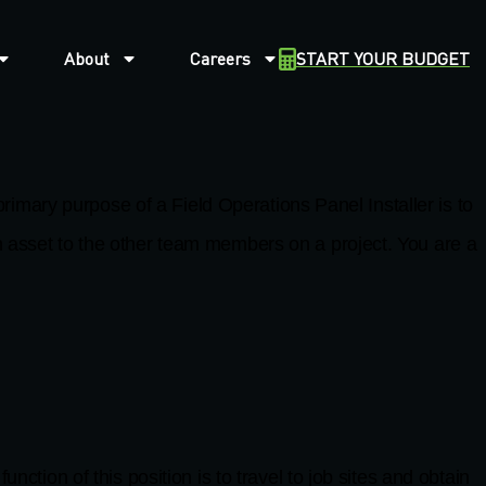
About
Careers
START YOUR BUDGET
y purpose of a Field Operations Panel Installer is to
n asset to the other team members on a project. You are a
of this position is to travel to job sites and obtain