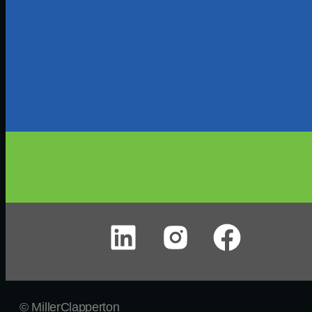
© MillerClapperton