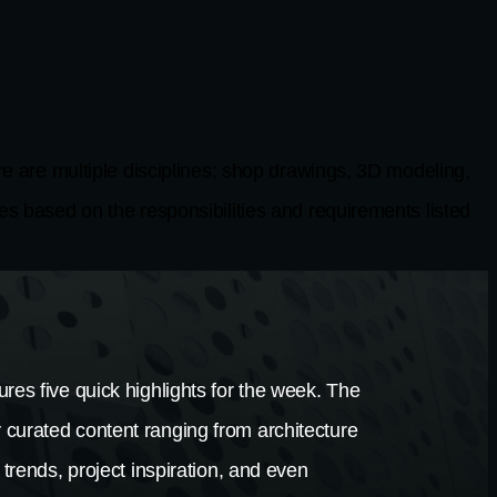
 multiple disciplines; shop drawings, 3D modeling,
es based on the responsibilities and requirements listed
res five quick highlights for the week. The
 curated content ranging from architecture
 trends, project inspiration, and even