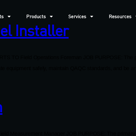
ts
Products
Services
Resources
l Installer
TS TO Field Operations Foreman JOB PURPOSE: The primar
perate equipment safely, maintain QAQC standards, and be a
h
Measurement Manager JOB PURPOSE: The primary function 