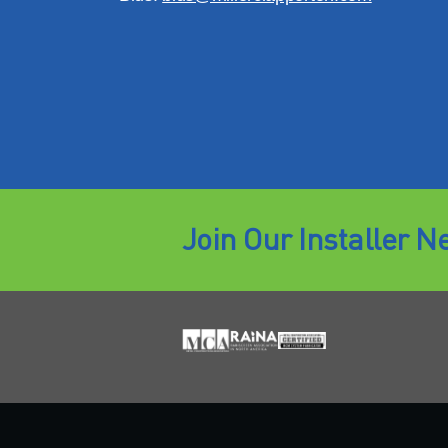
Join Our Installer N