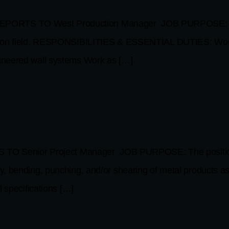
ORTS TO West Production Manager JOB PURPOSE: Role d
ation field. RESPONSIBILITIES & ESSENTIAL DUTIES: Work 
ineered wall systems Work as […]
nior Project Manager JOB PURPOSE: The position is for
 bending, punching, and/or shearing of metal products as i
 specifications […]