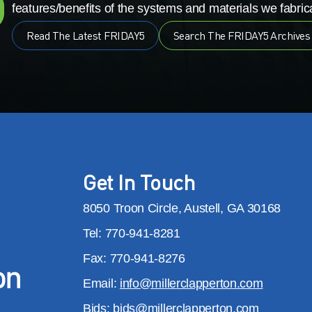
features/benefits of the systems and materials we fabrica
Read The Latest FRIDAY5
Search The FRIDAY5 Archives
Get In Touch
8050 Troon Circle, Austell, GA 30168
Tel: 770-941-8281
Fax: 770-941-8276
Email:
info@millerclapperton.com
Bids:
bids@millerclapperton.com