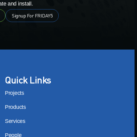
te and install.
Signup For FRIDAY5
Quick Links
Projects
Products
Services
People