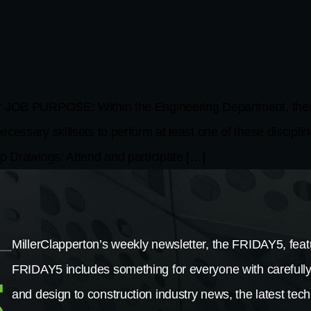
PURPOSE: Within the Engineering Department, there are
essary skillsets to perform at least one of these disciplin
rawings: Attend and participate […]
MillerClapperton’s weekly newsletter, the FRIDAY5, featu
FRIDAY5 includes something for everyone with carefully
and design to construction industry news, the latest tech