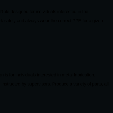
esigned for individuals interested in the
safely and always wear the correct PPE for a given
 individuals interested in metal fabrication.
nstructed by supervisors. Produce a variety of parts, all