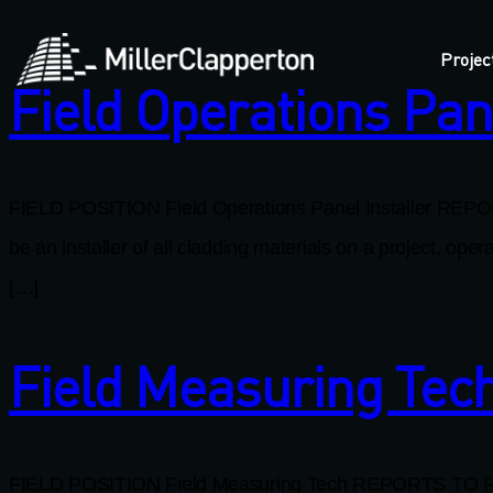
Projec
Field Operations Pane
FIELD POSITION Field Operations Panel Installer REPOR
be an installer of all cladding materials on a project, o
[…]
Field Measuring Tec
FIELD POSITION Field Measuring Tech REPORTS TO Field 