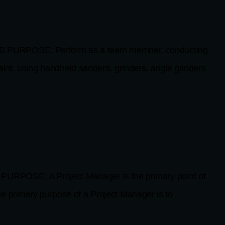
 PURPOSE: Perform as a team member, conducting
aint, using handheld sanders, grinders, angle grinders
RPOSE: A Project Manager is the primary point of
e primary purpose of a Project Manager is to