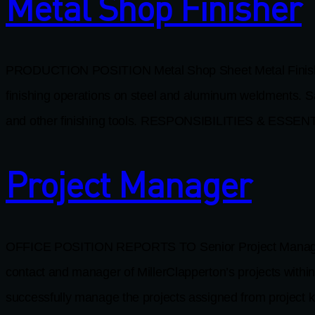
Metal Shop Finisher
PRODUCTION POSITION Metal Shop Sheet Metal Finis
finishing operations on steel and aluminum weldments. Sa
and other finishing tools. RESPONSIBILITIES & ESSEN
Project Manager
OFFICE POSITION REPORTS TO Senior Project Manager W
contact and manager of MillerClapperton’s projects with
successfully manage the projects assigned from project k