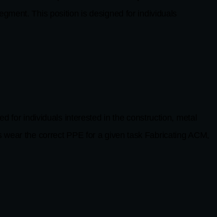
gment. This position is designed for individuals
ndividuals interested in the construction, metal
ear the correct PPE for a given task Fabricating ACM,