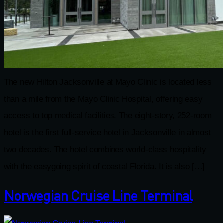
The new Hilton Jacksonville at Mayo Clinic is located less
than a mile from the Mayo Clinic Hospital, offering easy
access to top medical facilities. The eight-story, 252-room
hotel is the first full-service hotel in Jacksonville in almost
two decades. The hotel combines world-class hospitality
with the easygoing spirit of coastal Florida. It is also […]
Norwegian Cruise Line Terminal