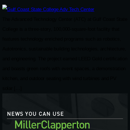
The Advanced Technology Center (ATC) at Gulf Coast State
College is a three-story, 100,000-square-foot facility that
features technology enriched programs such as robotics,
Autotronics, sustainable building technologies, architecture,
and engineering. The project earned LEED Gold certification
and boasts green roofs with event spaces, a demonstration
kitchen, and outdoor seating with wind turbines and PV
solar […]
NEWS YOU CAN USE