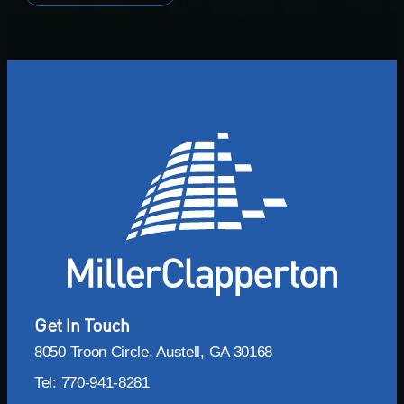
Get In Touch
8050 Troon Circle, Austell, GA 30168
Tel: 770-941-8281