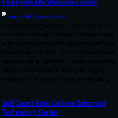
Embry-Riddle Welcome Center
Described by TIME magazine as “The Harvard of the Sky,”
Embry-Riddle Aeronautical University is the world’s largest
aviation and aerospace university with a history dating back
to the early days of aviation. This 30,000-square-foot facility
features daylighting, high-efficiency mechanical and lighting
systems, water conservation, materials with recycled
content, etc. MillerClapperton has been the wall cladding
[…]
Gulf Coast State College Advanced
Technology Center