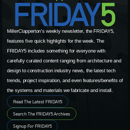
MillerClapperton’s weekly newsletter, the FRIDAY5,
features five quick highlights for the week. The
FRIDAY5 includes something for everyone with
carefully curated content ranging from architecture and
design to construction industry news, the latest tech
trends, project inspiration, and even features/benefits of
the systems and materials we fabricate and install.
Read The Latest FRIDAY5
Search The FRIDAY5 Archives
Signup For FRIDAY5