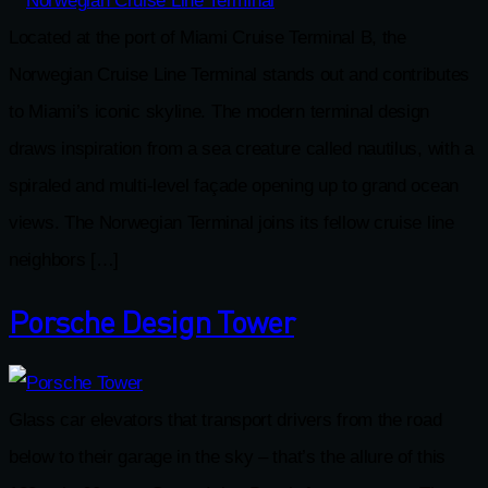
Located at the port of Miami Cruise Terminal B, the
Norwegian Cruise Line Terminal stands out and contributes
to Miami’s iconic skyline. The modern terminal design
draws inspiration from a sea creature called nautilus, with a
spiraled and multi-level façade opening up to grand ocean
views. The Norwegian Terminal joins its fellow cruise line
neighbors […]
Porsche Design Tower
Glass car elevators that transport drivers from the road
below to their garage in the sky – that’s the allure of this