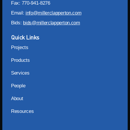
Fax: 770-941-8276
Email:
info@millerclapperton.com
Bids:
bids@millerclapperton.com
Quick Links
Projects
Products
Services
People
About
Resources