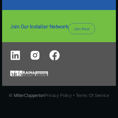
Join Our Installer Network
Join Now
© MillerClapperton
Privacy Policy • Terms Of Service