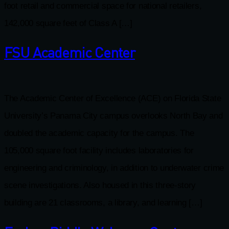
foot retail and commercial space for national retailers,
142,000 square feet of Class A […]
FSU Academic Center
The Academic Center of Excellence (ACE) on Florida State
University’s Panama City campus overlooks North Bay and
doubled the academic capacity for the campus. The
105,000 square foot facility includes laboratories for
engineering and criminology, in addition to underwater crime
scene investigations. Also housed in this three-story
building are 21 classrooms, a library, and learning […]