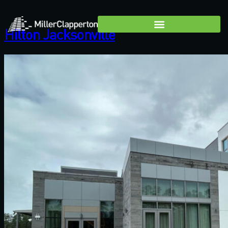
Hilton Jacksonville