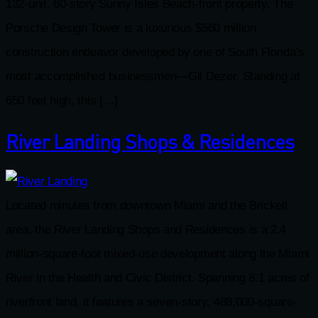
132-unit, 60-story Sunny Isles Beach-front property. The
Porsche Design Tower is a luxurious $560 million
construction endeavor developed by one of South Florida’s
most accomplished businessmen—Gil Dezer. Standing at
650 feet high, this […]
River Landing Shops & Residences
Located minutes from downtown Miami and the Brickell
area, the River Landing Shops and Residences is a 2.4
million-square-foot mixed-use development along the Miami
River in the Health and Civic District. Spanning 8.1 acres of
riverfront land, it features a seven-story, 488,000-square-