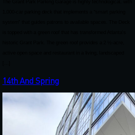
The Grant Park Parking Garage is highly technological, with
1,000-car parking deck that implements a “smart parking
system” that guides patrons to available spaces. The Deck
is topped with a green roof that has transformed Atlanta’s
historic Grant Park. The green roof provides a 2 ½-acre,
active open space and restaurant in a living, landscaped
[…]
14th And Spring