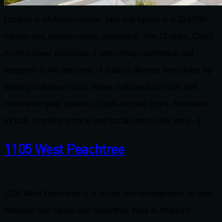
Located in Midtown Atlanta, 14th and Spring is a 324,000-
square-foot, people-centric workplace. The 12-story, Class
A office tower prioritizes a welcoming experience and
responds to the demands of today’s diverse workstyles by
offering individual focus zones, collaboration hubs and
restorative quiet spaces on light-infused floors. Amenities
include a rooftop terrace and social room, café and […]
1105 West Peachtree
1105 West Peachtree is a mixed-use development located
between 12th Street and Peachtree Walk in Atlanta’s