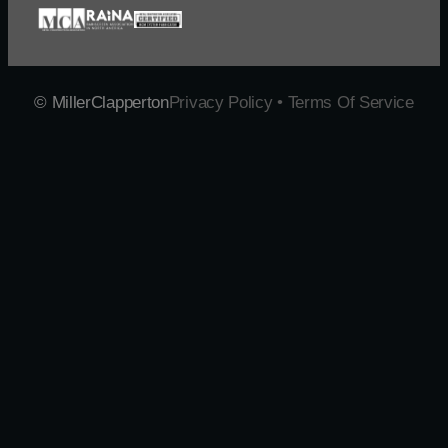
© MillerClapperton
Privacy Policy • Terms Of Service