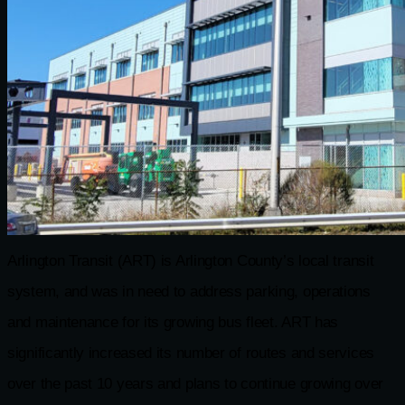
Arlington Transit (ART) is Arlington County’s local transit
system, and was in need to address parking, operations
and maintenance for its growing bus fleet. ART has
significantly increased its number of routes and services
over the past 10 years and plans to continue growing over