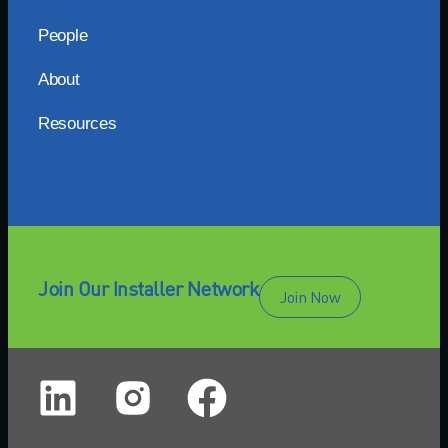
People
About
Resources
Join Our Installer Network
Join Now