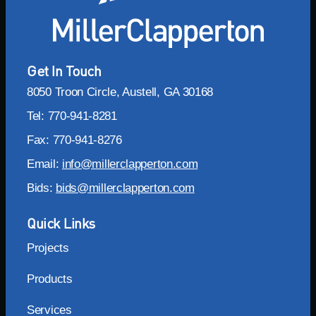
Get In Touch
8050 Troon Circle, Austell, GA 30168
Tel: 770-941-8281
Fax: 770-941-8276
Email:
info@millerclapperton.com
Bids:
bids@millerclapperton.com
Quick Links
Projects
Products
Services