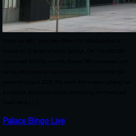
Known as MB1, Mercedes-Benz U.S. Headquarters is
located on 12 acres in Sandy Springs, GA. The 200,000-
square-foot building currently houses 800 employees and
will be undergoing an expansion to add an additional 500
people by August 2026. The sleek and modern building has
a spacious atrium that divides the building into North and
South Work […]
Palace Bingo Live