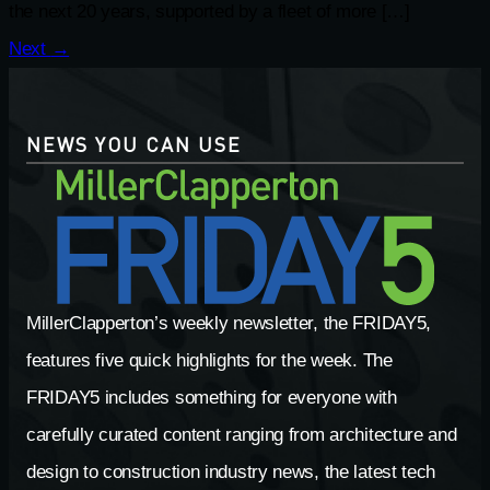
the next 20 years, supported by a fleet of more […]
Next
→
NEWS YOU CAN USE
MillerClapperton’s weekly newsletter, the FRIDAY5,
features five quick highlights for the week. The
FRIDAY5 includes something for everyone with
carefully curated content ranging from architecture and
design to construction industry news, the latest tech