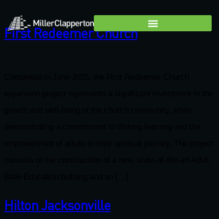
First Redeemer Church
Completed in June 2025, the First Redeemer Church
expansion project represents a significant investment in the
growth and well-being of the church community, while
demonstrating a commitment to lifelong learning and the
empowerment of adults in their spiritual journey. The project
consists of the construction of a new, state-of-the-art Adult
Bible Education building and an […]
Hilton Jacksonville