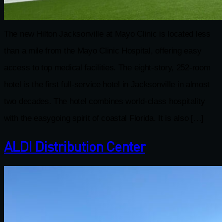
The new Hilton Jacksonville at Mayo Clinic is located less
than a mile from the Mayo Clinic Hospital, offering easy
access to top medical facilities. The eight-story, 252-room
hotel is the first full-service hotel in Jacksonville in almost
two decades. The hotel combines world-class hospitality
with the easygoing spirit of coastal Florida. It is also […]
ALDI Distribution Center