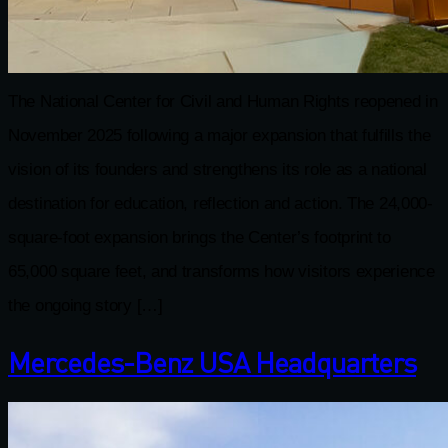
The National Center for Civil and Human Rights reopened in
November 2025 following a major expansion that fulfills the
vision of its founders and strengthens its role as a national
destination for education, reflection and action. The 24,000-
square-foot expansion brings the Center’s footprint to
65,000 square feet, and transforms how visitors experience
the ongoing story […]
Mercedes-Benz USA Headquarters