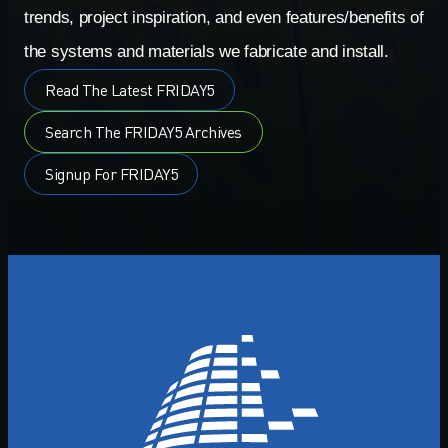
trends, project inspiration, and even features/benefits of
the systems and materials we fabricate and install.
Read The Latest FRIDAY5
Search The FRIDAY5 Archives
Signup For FRIDAY5