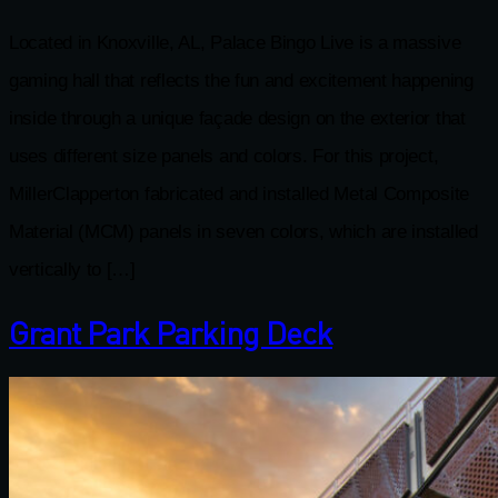
Located in Knoxville, AL, Palace Bingo Live is a massive
gaming hall that reflects the fun and excitement happening
inside through a unique façade design on the exterior that
uses different size panels and colors. For this project,
MillerClapperton fabricated and installed Metal Composite
Material (MCM) panels in seven colors, which are installed
vertically to […]
Grant Park Parking Deck