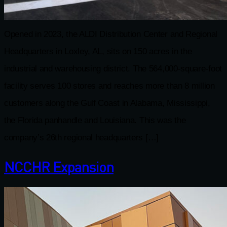
Opened in 2023, the ALDI Distribution Center and Regional
Headquarters in Loxley, AL, sits on 150 acres in the
industrial and warehousing district. The 564,000-square-foot
facility serves 100 stores and reaches more than 8 million
customers along the Gulf Coast in Alabama, Mississippi,
the Florida panhandle and Louisiana. This was the
company’s 26th regional headquarters […]
NCCHR Expansion