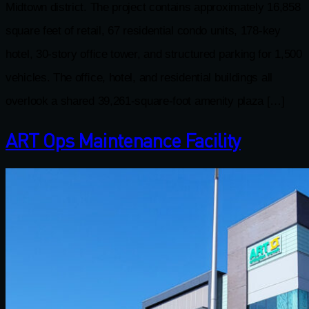
Midtown district. The project contains approximately 16,858
square feet of retail, 67 residential condo units, 178-key
hotel, 30-story ofﬁce tower, and structured parking for 1,500
vehicles. The ofﬁce, hotel, and residential buildings all
overlook a shared 39,261-square-foot amenity plaza […]
ART Ops Maintenance Facility